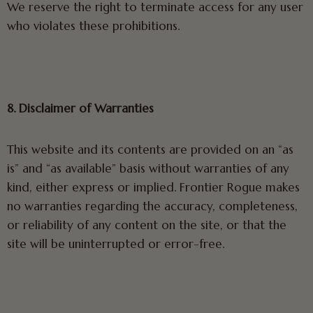
We reserve the right to terminate access for any user
who violates these prohibitions.
8. Disclaimer of Warranties
This website and its contents are provided on an “as
is” and “as available” basis without warranties of any
kind, either express or implied. Frontier Rogue makes
no warranties regarding the accuracy, completeness,
or reliability of any content on the site, or that the
site will be uninterrupted or error-free.