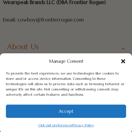
Wearspeak Brands LLC (DBA Frontier Rogue)
Email: cowboy@frontierrogue.com
About Us
Links
Manage Consent
To provide the best experiences, we use technologies like cookies to
Contact Us
store and/or access device information. Consenting to these
technologies will allow us to process data such as browsing behavior or
Newsletter
unique IDs on this site. Not consenting or withdrawing consent, may
adversely affect certain features and functions.
Accept
© 2026 - frontierrogue.com
Opt-out preferences
Privacy Policy