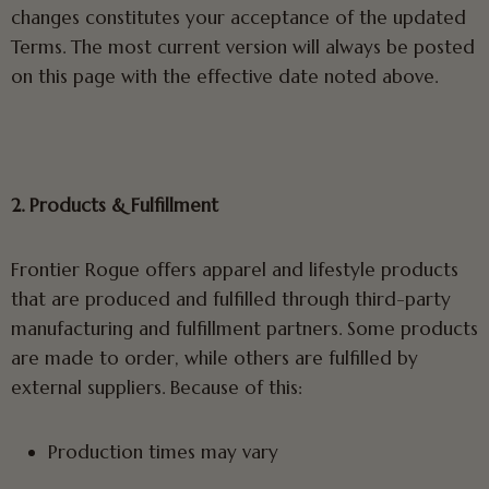
changes constitutes your acceptance of the updated
Terms. The most current version will always be posted
on this page with the effective date noted above.
2. Products & Fulfillment
Frontier Rogue offers apparel and lifestyle products
that are produced and fulfilled through third-party
manufacturing and fulfillment partners. Some products
are made to order, while others are fulfilled by
external suppliers. Because of this:
Production times may vary