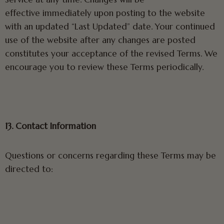
effective immediately upon posting to the website
with an updated “Last Updated” date. Your continued
use of the website after any changes are posted
constitutes your acceptance of the revised Terms. We
encourage you to review these Terms periodically.
13. Contact Information
Questions or concerns regarding these Terms may be
directed to: