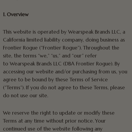
1. Overview
This website is operated by Wearspeak Brands LLC, a
California limited liability company, doing business as
Frontier Rogue (“Frontier Rogue”). Throughout the
site, the terms “we,” “us,” and “our” refer
to Wearspeak Brands LLC (DBA Frontier Rogue). By
accessing our website and/or purchasing from us, you
agree to be bound by these Terms of Service
(“Terms”). If you do not agree to these Terms, please
do not use our site.
We reserve the right to update or modify these
Terms at any time without prior notice. Your
continued use of the website following any