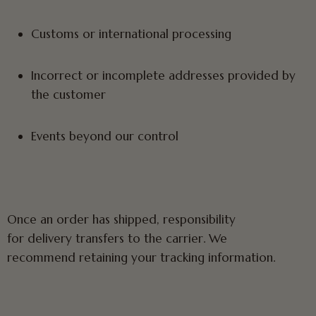
Customs or international processing
Incorrect or incomplete addresses provided by
the customer
Events beyond our control
Once an order has shipped, responsibility
for delivery transfers to the carrier. We
recommend retaining your tracking information.