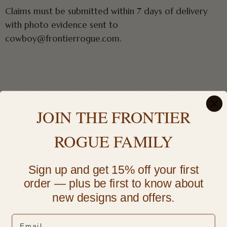
Claims must be submitted within 7 days of delivery
with photo evidence sent to
cowboy@frontierrogue.com.
We do not accept returns or exchanges for:
JOIN THE FRONTIER
Buyer’s remorse
ROGUE FAMILY
Incorrect sizing selected by the customer
Sign up and get 15% off your first
order — plus be first to know about
Preference changes after purchase
new designs and offers.
Email