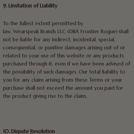
9. Limitation of Liability
To the fullest extent permitted by
law, Wearspeak Brands LLC (DBA Frontier Rogue) shall
not be liable for any indirect, incidental, special,
consequential, or punitive damages arising out of or
related to your use of this website or any products
purchased through it, even if we have been advised of
the possibility of such damages. Our total liability to
you for any claim arising from these Terms or your
purchase shall not exceed the amount you paid for
the product giving rise to the claim.
10. Dispute Resolution