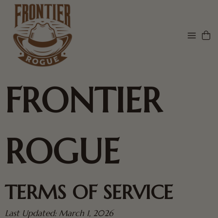
FRONTIER
ROGUE
TERMS OF SERVICE
Last Updated: March 1, 2026