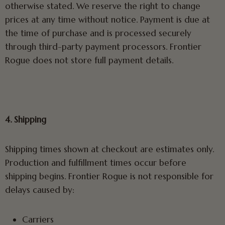
otherwise stated. We reserve the right to change
prices at any time without notice. Payment is due at
the time of purchase and is processed securely
through third-party payment processors. Frontier
Rogue does not store full payment details.
4. Shipping
Shipping times shown at checkout are estimates only.
Production and fulfillment times occur before
shipping begins. Frontier Rogue is not responsible for
delays caused by:
Carriers