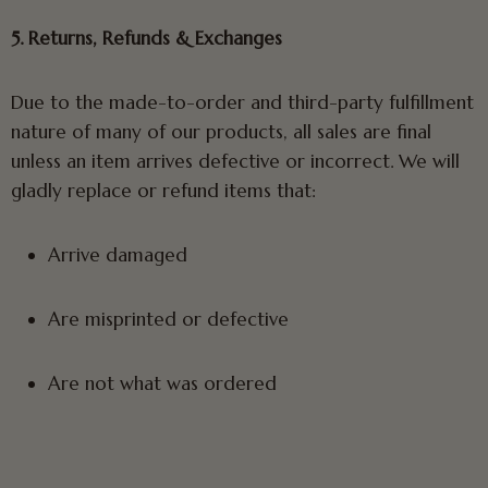
5. Returns, Refunds & Exchanges
Due to the made-to-order and third-party fulfillment
nature of many of our products, all sales are final
unless an item arrives defective or incorrect. We will
gladly replace or refund items that:
Arrive damaged
Are misprinted or defective
Are not what was ordered