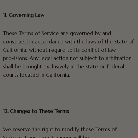
11. Governing Law
These Terms of Service are governed by and
construed in accordance with the laws of the State of
California, without regard to its conflict of law
provisions. Any legal action not subject to arbitration
shall be brought exclusively in the state or federal
courts located in California.
12. Changes to These Terms
We reserve the right to modify these Terms of
Service at any time. Changes will be