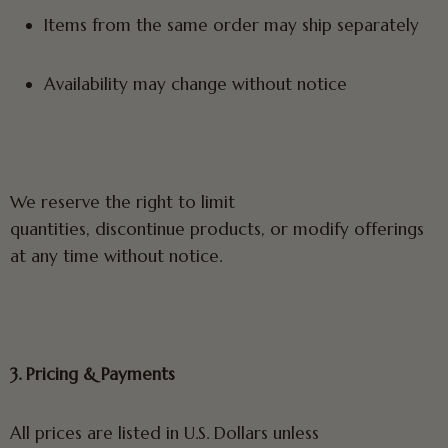
Items from the same order may ship separately
Availability may change without notice
We reserve the right to limit
quantities, discontinue products, or modify offerings
at any time without notice.
3. Pricing & Payments
All prices are listed in U.S. Dollars unless