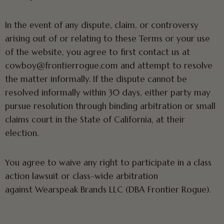
In the event of any dispute, claim, or controversy
arising out of or relating to these Terms or your use
of the website, you agree to first contact us at
cowboy@frontierrogue.com and attempt to resolve
the matter informally. If the dispute cannot be
resolved informally within 30 days, either party may
pursue resolution through binding arbitration or small
claims court in the State of California, at their
election.
You agree to waive any right to participate in a class
action lawsuit or class-wide arbitration
against Wearspeak Brands LLC (DBA Frontier Rogue).