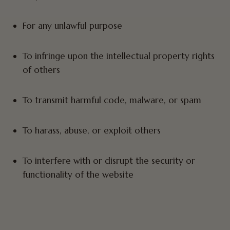
For any unlawful purpose
To infringe upon the intellectual property rights
of others
To transmit harmful code, malware, or spam
To harass, abuse, or exploit others
To interfere with or disrupt the security or
functionality of the website